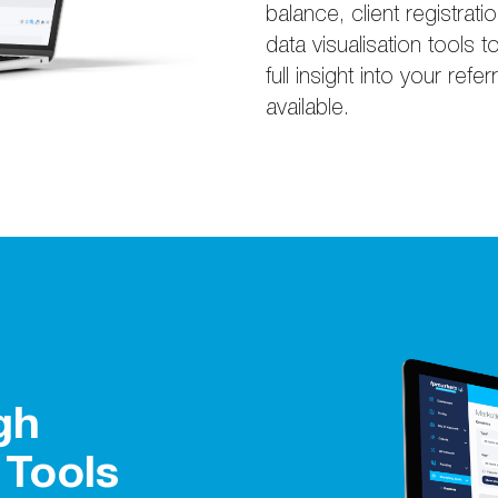
balance, client registrati
data visualisation tool
full insight into your refe
available.
gh
 Tools