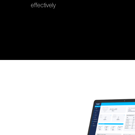
effectively