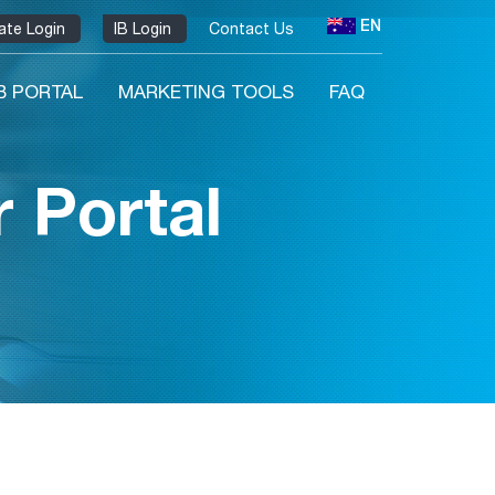
EN
liate Login
IB Login
Contact Us
IB PORTAL
MARKETING TOOLS
FAQ
 Portal