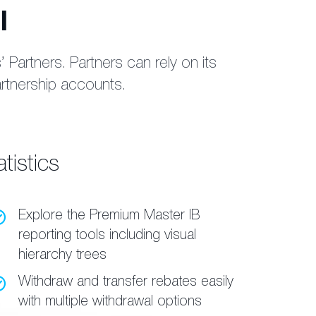
l
Partners. Partners can rely on its
artnership accounts.
tistics
Explore the Premium Master IB
reporting tools including visual
hierarchy trees
Withdraw and transfer rebates easily
with multiple withdrawal options