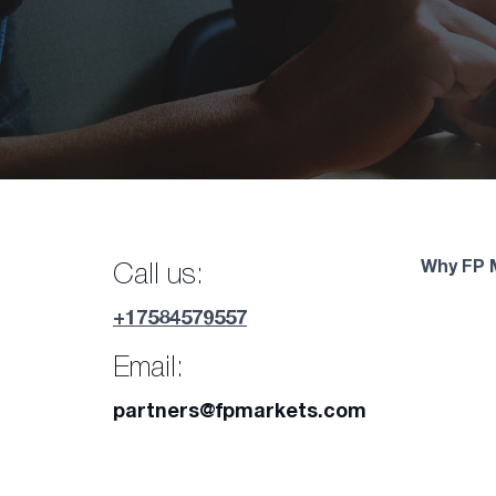
Why FP 
Call us:
+17584579557
Email:
partners@fpmarkets.com