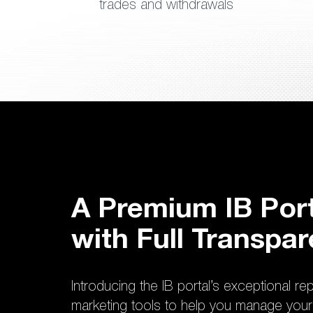
trades and withdrawals
A Premium IB Port
with Full Transpa
Introducing the IB portal’s exceptional re
marketing tools to help you manage your 