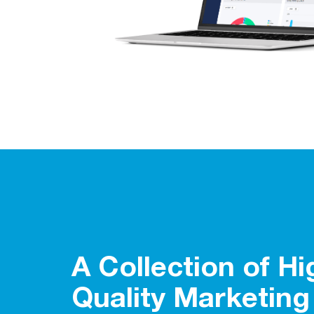
A Collection of Hi
Quality Marketing