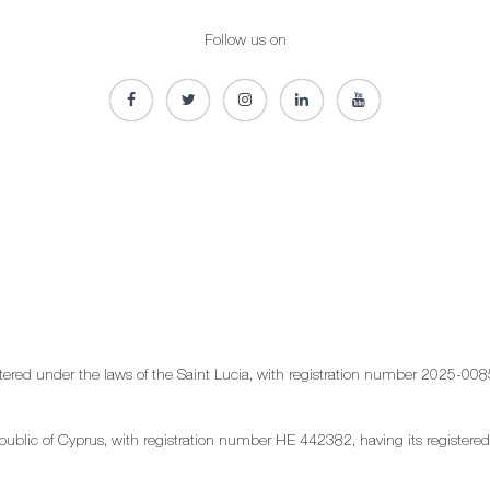
Follow us on
stered under the laws of the Saint Lucia, with registration number 2025-008
e Republic of Cyprus, with registration number HE 442382, having its regis