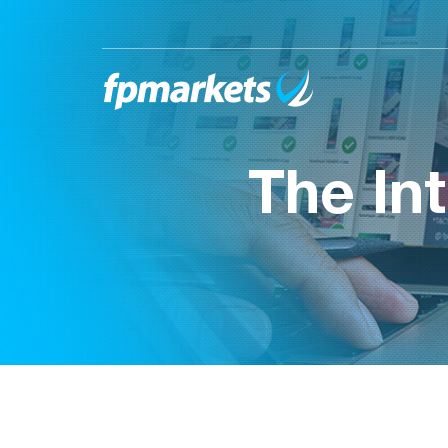
The In