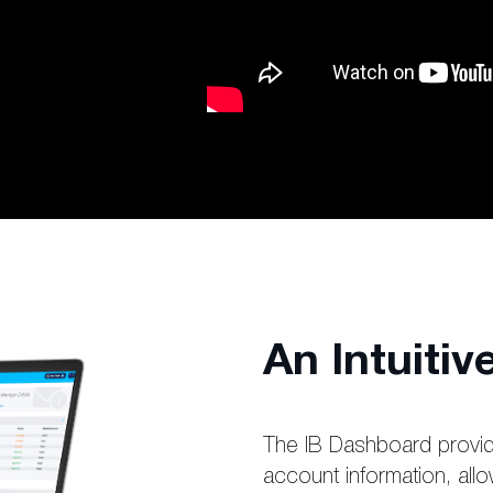
An Intuiti
The IB Dashboard provid
account information, allo