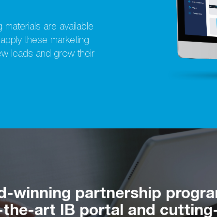
 materials are available
y apply these marketing
new leads and grow their
d-winning partnership progr
the-art IB portal and cutting-