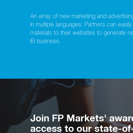
An array of new marketing and advertising
in multiple languages. Partners can easil
materials to their websites to generate 
IB business.
Join FP Markets' awar
access to our state-of-