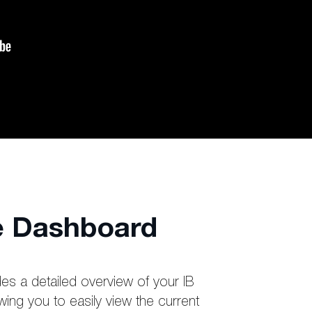
ve Dashboard
es a detailed overview of your IB
wing you to easily view the current