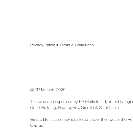
Privacy Policy
•
Terms & Conditions
© FP Markets 2026
This website is operated by FP Markets Ltd, an entity regi
Court Building, Rodney Bay, Gros Islet, Saint Lucia.
Bivalto Ltd, is an entity registered under the laws of th
Cyprus.