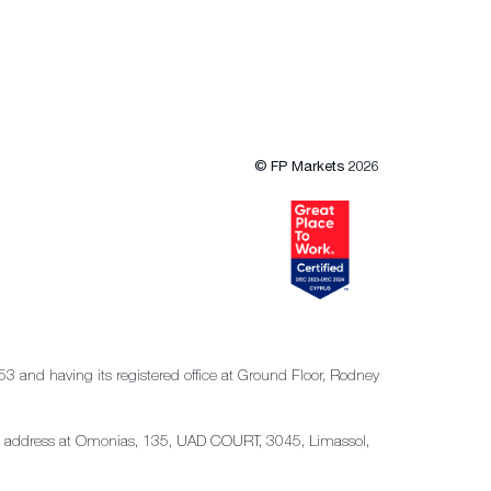
© FP Markets 2026
53 and having its registered office at Ground Floor, Rodney
tered address at Omonias, 135, UAD COURT, 3045, Limassol,