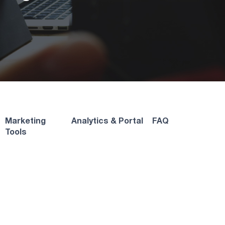
Marketing
Analytics & Portal
FAQ
Tools