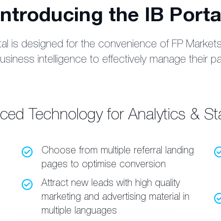
Introducing the IB Porta
l is designed for the convenience of FP Markets’ 
siness intelligence to effectively manage their p
ed Technology for Analytics & Sta
Choose from multiple referral landing
pages to optimise conversion
Attract new leads with high quality
marketing and advertising material in
multiple languages