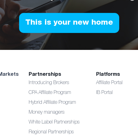
This is your new home
Markets
Partnerships
Platforms
Introducing Brokers
Affiliate Portal
CPA Affiliate Program
IB Portal
Hybrid Affiliate Program
Money managers
White Label Partnerships
Regional Partnerships