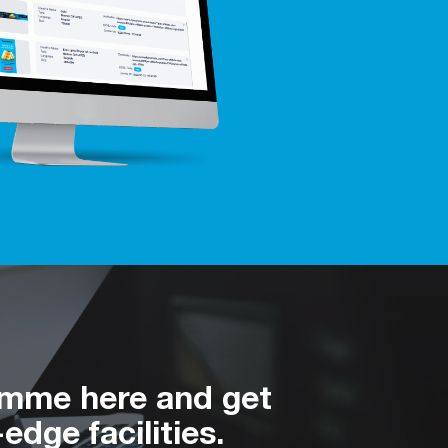
amme here and get
edge facilities.