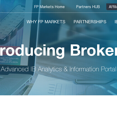
FP Markets Home
Partners HUB
Affi
WHY FP MARKETS
PARTNERSHIPS
troducing Broker
Advanced IB Analytics & Information Portal