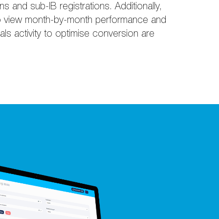
ons and sub-IB registrations. Additionally,
s to view month-by-month performance and
rrals activity to optimise conversion are