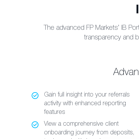
The advanced FP Markets’ IB Porta
transparency and bu
Advanc
Gain full insight into your referrals
activity with enhanced reporting
features
View a comprehensive client
onboarding journey from deposits,