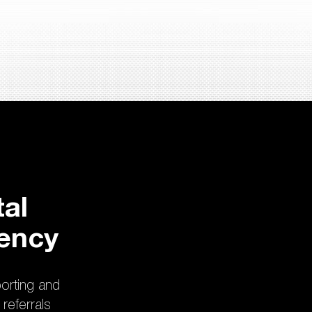
al
rency
porting and
referrals