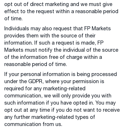
opt out of direct marketing and we must give
effect to the request within a reasonable period
of time.
Individuals may also request that FP Markets
provides them with the source of their
information. If such a request is made, FP
Markets must notify the individual of the source
of the information free of charge within a
reasonable period of time.
If your personal information is being processed
under the GDPR, where your permission is
required for any marketing-related
communication, we will only provide you with
such information if you have opted in. You may
opt out at any time if you do not want to receive
any further marketing-related types of
communication from us.