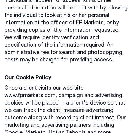
individual's request for access to his or her
personal information will be dealt with by allowing
the individual to look at his or her personal
information at the offices of FP Markets, or by
providing copies of the information requested.
We will require identity verification and
specification of the information required. An
administrative fee for search and photocopying
costs may be charged for providing access.
Our Cookie Policy
Once a client visits our web site
www.fpmarkets.com, campaign and advertising
cookies will be placed in a client's device so that
we can track the client, measure advertising
outcome along with recording client interest. Our
marketing and advertising partners including