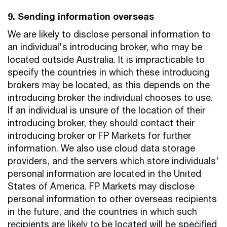
9. Sending information overseas
We are likely to disclose personal information to
an individual's introducing broker, who may be
located outside Australia. It is impracticable to
specify the countries in which these introducing
brokers may be located, as this depends on the
introducing broker the individual chooses to use.
If an individual is unsure of the location of their
introducing broker, they should contact their
introducing broker or FP Markets for further
information. We also use cloud data storage
providers, and the servers which store individuals'
personal information are located in the United
States of America. FP Markets may disclose
personal information to other overseas recipients
in the future, and the countries in which such
recipients are likely to be located will be specified