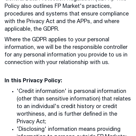
Policy also outlines FP Market's practices,
procedures and systems that ensure compliance
with the Privacy Act and the APPs, and where
applicable, the GDPR.
Where the GDPR applies to your personal
information, we will be the responsible controller
for any personal information you provide to us in
connection with your relationship with us.
In this Privacy Policy:
'Credit information' is personal information
(other than sensitive information) that relates
to an individual's credit history or credit
worthiness, and is further defined in the
Privacy Act;
'Disclosing' information means providing