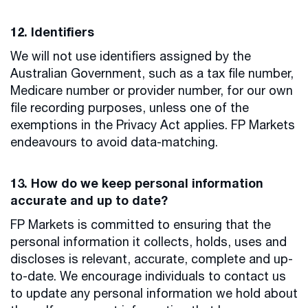
12. Identifiers
We will not use identifiers assigned by the
Australian Government, such as a tax file number,
Medicare number or provider number, for our own
file recording purposes, unless one of the
exemptions in the Privacy Act applies. FP Markets
endeavours to avoid data-matching.
13. How do we keep personal information
accurate and up to date?
FP Markets is committed to ensuring that the
personal information it collects, holds, uses and
discloses is relevant, accurate, complete and up-
to-date. We encourage individuals to contact us
to update any personal information we hold about