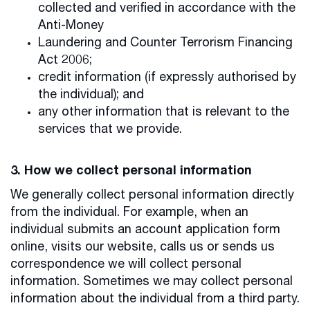
collected and verified in accordance with the
Anti-Money
Laundering and Counter Terrorism Financing
Act 2006;
credit information (if expressly authorised by
the individual); and
any other information that is relevant to the
services that we provide.
3. How we collect personal information
We generally collect personal information directly
from the individual. For example, when an
individual submits an account application form
online, visits our website, calls us or sends us
correspondence we will collect personal
information. Sometimes we may collect personal
information about the individual from a third party.