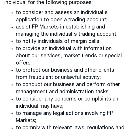
individual for the following purposes:
to consider and assess an individual's
application to open a trading account;
assist FP Markets in establishing and
managing the individual's trading account;
to notify individuals of margin calls;
to provide an individual with information
about our services, market trends or special
offers;
to protect our business and other clients
from fraudulent or unlawful activity;
to conduct our business and perform other
management and administration tasks;
to consider any concerns or complaints an
individual may have;
to manage any legal actions involving FP
Markets;
to comply with relevant laws, regulations and