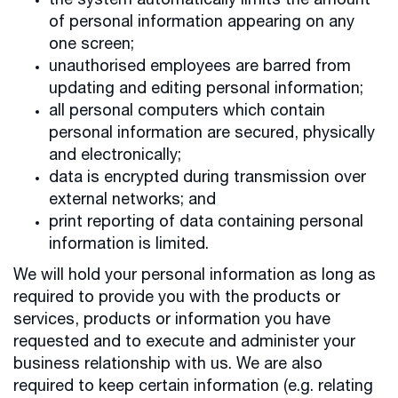
the system automatically limits the amount
of personal information appearing on any
one screen;
unauthorised employees are barred from
updating and editing personal information;
all personal computers which contain
personal information are secured, physically
and electronically;
data is encrypted during transmission over
external networks; and
print reporting of data containing personal
information is limited.
We will hold your personal information as long as
required to provide you with the products or
services, products or information you have
requested and to execute and administer your
business relationship with us. We are also
required to keep certain information (e.g. relating