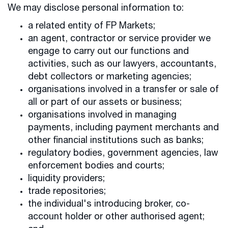
We may disclose personal information to:
a related entity of FP Markets;
an agent, contractor or service provider we
engage to carry out our functions and
activities, such as our lawyers, accountants,
debt collectors or marketing agencies;
organisations involved in a transfer or sale of
all or part of our assets or business;
organisations involved in managing
payments, including payment merchants and
other financial institutions such as banks;
regulatory bodies, government agencies, law
enforcement bodies and courts;
liquidity providers;
trade repositories;
the individual's introducing broker, co-
account holder or other authorised agent;