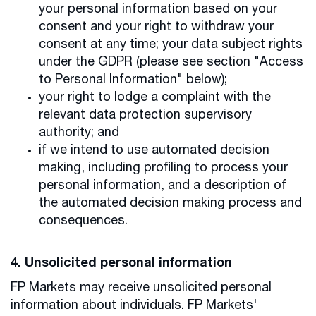
your personal information based on your
consent and your right to withdraw your
consent at any time; your data subject rights
under the GDPR (please see section "Access
to Personal Information" below);
your right to lodge a complaint with the
relevant data protection supervisory
authority; and
if we intend to use automated decision
making, including profiling to process your
personal information, and a description of
the automated decision making process and
consequences.
4. Unsolicited personal information
FP Markets may receive unsolicited personal
information about individuals. FP Markets'