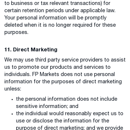
to business or tax relevant transactions) for
certain retention periods under applicable law.
Your personal information will be promptly
deleted when it is no longer required for these
purposes.
11. Direct Marketing
We may use third party service providers to assist
us to promote our products and services to
individuals. FP Markets does not use personal
information for the purposes of direct marketing
unless:
the personal information does not include
sensitive information; and
the individual would reasonably expect us to
use or disclose the information for the
purpose of direct marketing; and we provide