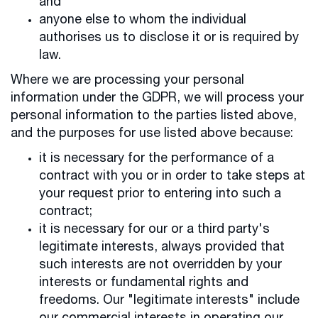
and
anyone else to whom the individual
authorises us to disclose it or is required by
law.
Where we are processing your personal
information under the GDPR, we will process your
personal information to the parties listed above,
and the purposes for use listed above because:
it is necessary for the performance of a
contract with you or in order to take steps at
your request prior to entering into such a
contract;
it is necessary for our or a third party's
legitimate interests, always provided that
such interests are not overridden by your
interests or fundamental rights and
freedoms. Our "legitimate interests" include