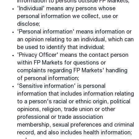
information to persons outside FP Markets;
'Individual' means any persons whose
personal information we collect, use or
disclose;
'Personal information' means information or
an opinion relating to an individual, which can
be used to identify that individual;
'Privacy Officer' means the contact person
within FP Markets for questions or
complaints regarding FP Markets' handling
of personal information;
'Sensitive information' is personal
information that includes information relating
to a person's racial or ethnic origin, political
opinions, religion, trade union or other
professional or trade association
membership, sexual preferences and criminal
record, and also includes health information;