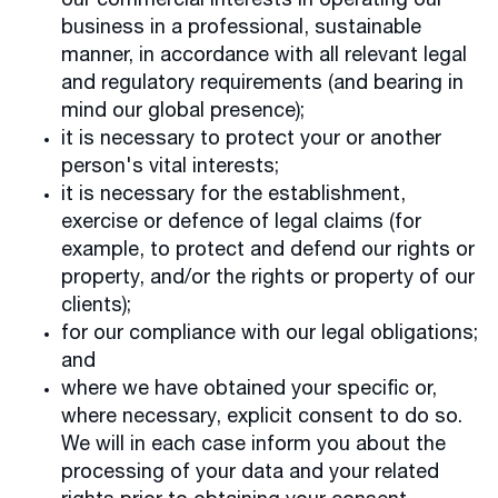
our commercial interests in operating our
business in a professional, sustainable
manner, in accordance with all relevant legal
and regulatory requirements (and bearing in
mind our global presence);
it is necessary to protect your or another
person's vital interests;
it is necessary for the establishment,
exercise or defence of legal claims (for
example, to protect and defend our rights or
property, and/or the rights or property of our
clients);
for our compliance with our legal obligations;
and
where we have obtained your specific or,
where necessary, explicit consent to do so.
We will in each case inform you about the
processing of your data and your related