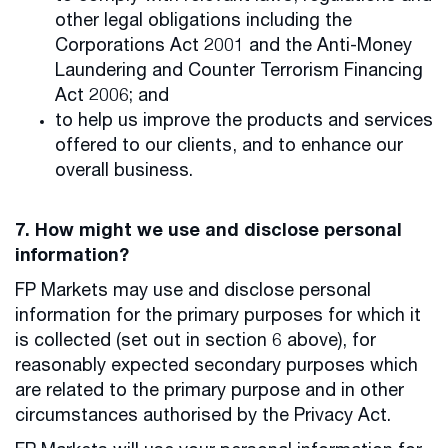
other legal obligations including the
Corporations Act 2001 and the Anti-Money
Laundering and Counter Terrorism Financing
Act 2006; and
to help us improve the products and services
offered to our clients, and to enhance our
overall business.
7. How might we use and disclose personal
information?
FP Markets may use and disclose personal
information for the primary purposes for which it
is collected (set out in section 6 above), for
reasonably expected secondary purposes which
are related to the primary purpose and in other
circumstances authorised by the Privacy Act.