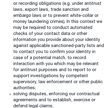
or recording obligations (e.g. under antitrust
laws, export laws, trade sanction and
embargo laws or to prevent white-collar or
money laundering crimes). In this context we
may be required to conduct automated
checks of your contact data or other
information you provide about your identity
against applicable sanctioned-party lists and
to contact you to confirm your identity in
case of a potential match, to record
interaction with you which may be relevant
for antitrust purposes and to report to or
support investigations by competent
supervisory, law enforcement or other public
authorities;
solving disputes, enforcing our contractual
agreements and to establish, exercise or
defend legal claims.