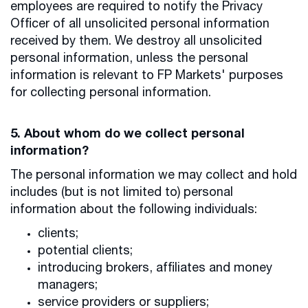
employees are required to notify the Privacy
Officer of all unsolicited personal information
received by them. We destroy all unsolicited
personal information, unless the personal
information is relevant to FP Markets' purposes
for collecting personal information.
5. About whom do we collect personal
information?
The personal information we may collect and hold
includes (but is not limited to) personal
information about the following individuals:
clients;
potential clients;
introducing brokers, affiliates and money
managers;
service providers or suppliers;