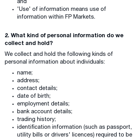
and
'Use' of information means use of
information within FP Markets.
2. What kind of personal information do we
collect and hold?
We collect and hold the following kinds of
personal information about individuals:
name;
address;
contact details;
date of birth;
employment details;
bank account details;
trading history;
identification information (such as passport,
utility bills or drivers' licences) required to be