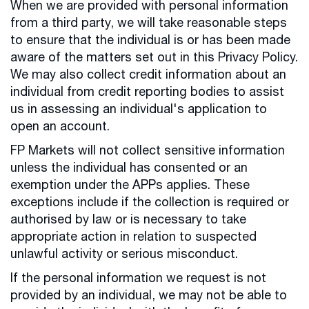
When we are provided with personal information
from a third party, we will take reasonable steps
to ensure that the individual is or has been made
aware of the matters set out in this Privacy Policy.
We may also collect credit information about an
individual from credit reporting bodies to assist
us in assessing an individual's application to
open an account.
FP Markets will not collect sensitive information
unless the individual has consented or an
exemption under the APPs applies. These
exceptions include if the collection is required or
authorised by law or is necessary to take
appropriate action in relation to suspected
unlawful activity or serious misconduct.
If the personal information we request is not
provided by an individual, we may not be able to