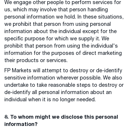
We engage other people to perform services for
us, which may involve that person handling
personal information we hold. In these situations,
we prohibit that person from using personal
information about the individual except for the
specific purpose for which we supply it. We
prohibit that person from using the individual's
information for the purposes of direct marketing
their products or services.
FP Markets will attempt to destroy or de-identify
sensitive information wherever possible. We also
undertake to take reasonable steps to destroy or
de-identify all personal information about an
individual when it is no longer needed.
8. To whom might we disclose this personal
information?