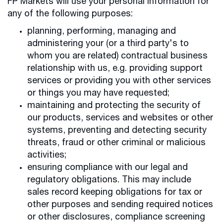
FP Markets will use your personal information for
any of the following purposes:
planning, performing, managing and
administering your (or a third party's to
whom you are related) contractual business
relationship with us, e.g. providing support
services or providing you with other services
or things you may have requested;
maintaining and protecting the security of
our products, services and websites or other
systems, preventing and detecting security
threats, fraud or other criminal or malicious
activities;
ensuring compliance with our legal and
regulatory obligations. This may include
sales record keeping obligations for tax or
other purposes and sending required notices
or other disclosures, compliance screening