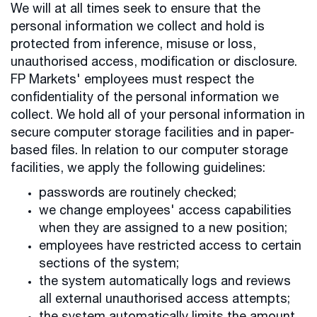
We will at all times seek to ensure that the
personal information we collect and hold is
protected from inference, misuse or loss,
unauthorised access, modification or disclosure.
FP Markets' employees must respect the
confidentiality of the personal information we
collect. We hold all of your personal information in
secure computer storage facilities and in paper-
based files. In relation to our computer storage
facilities, we apply the following guidelines:
passwords are routinely checked;
we change employees' access capabilities
when they are assigned to a new position;
employees have restricted access to certain
sections of the system;
the system automatically logs and reviews
all external unauthorised access attempts;