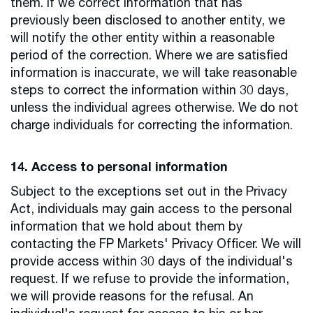
them. If we correct information that has
previously been disclosed to another entity, we
will notify the other entity within a reasonable
period of the correction. Where we are satisfied
information is inaccurate, we will take reasonable
steps to correct the information within 30 days,
unless the individual agrees otherwise. We do not
charge individuals for correcting the information.
14. Access to personal information
Subject to the exceptions set out in the Privacy
Act, individuals may gain access to the personal
information that we hold about them by
contacting the FP Markets' Privacy Officer. We will
provide access within 30 days of the individual's
request. If we refuse to provide the information,
we will provide reasons for the refusal. An