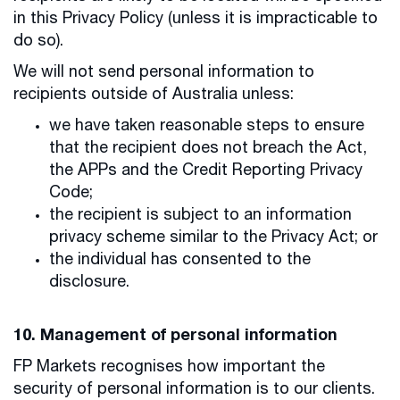
in this Privacy Policy (unless it is impracticable to
do so).
We will not send personal information to
recipients outside of Australia unless:
we have taken reasonable steps to ensure
that the recipient does not breach the Act,
the APPs and the Credit Reporting Privacy
Code;
the recipient is subject to an information
privacy scheme similar to the Privacy Act; or
the individual has consented to the
disclosure.
10. Management of personal information
FP Markets recognises how important the
security of personal information is to our clients.