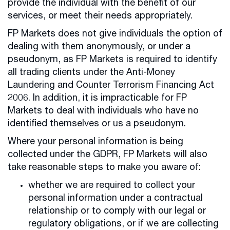
provide the individual with the benefit of our
services, or meet their needs appropriately.
FP Markets does not give individuals the option of
dealing with them anonymously, or under a
pseudonym, as FP Markets is required to identify
all trading clients under the Anti-Money
Laundering and Counter Terrorism Financing Act
2006. In addition, it is impracticable for FP
Markets to deal with individuals who have no
identified themselves or us a pseudonym.
Where your personal information is being
collected under the GDPR, FP Markets will also
take reasonable steps to make you aware of:
whether we are required to collect your
personal information under a contractual
relationship or to comply with our legal or
regulatory obligations, or if we are collecting