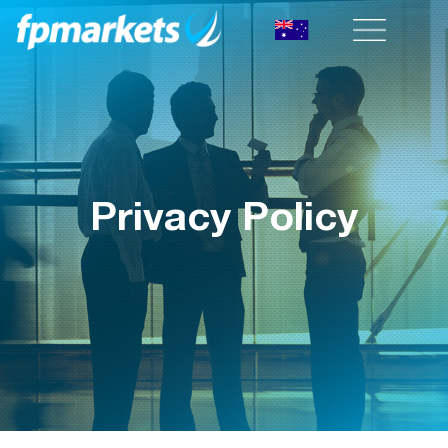
Privacy Policy