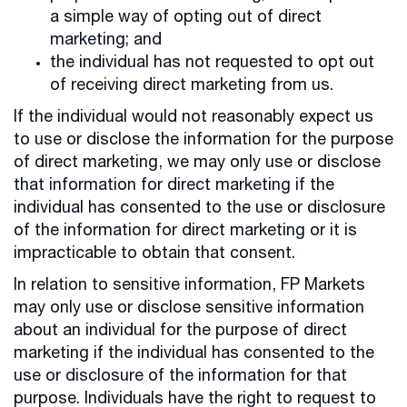
a simple way of opting out of direct
marketing; and
the individual has not requested to opt out
of receiving direct marketing from us.
If the individual would not reasonably expect us
to use or disclose the information for the purpose
of direct marketing, we may only use or disclose
that information for direct marketing if the
individual has consented to the use or disclosure
of the information for direct marketing or it is
impracticable to obtain that consent.
In relation to sensitive information, FP Markets
may only use or disclose sensitive information
about an individual for the purpose of direct
marketing if the individual has consented to the
use or disclosure of the information for that
purpose. Individuals have the right to request to