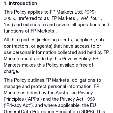
1. Introduction
This Policy applies to FP Markets Ltd, 2025-
00853, (referred to as 'FP Markets', 'we', 'our',
'us') and extends to and covers all operations and
functions of FP Markets'.
All third parties (including clients, suppliers, sub-
contractors, or agents) that have access to or
use personal information collected and held by FP
Markets must abide by this Privacy Policy. FP
Markets makes this Policy available free of
charge.
This Policy outlines FP Markets' obligations to
manage and protect personal information. FP
Markets is bound by the Australian Privacy
Principles ('APPs') and the Privacy Act 1988
('Privacy Act'), and where applicable, the EU
General Data Protection Regulation (GDPR). This