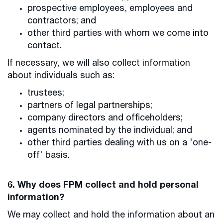
prospective employees, employees and
contractors; and
other third parties with whom we come into
contact.
If necessary, we will also collect information
about individuals such as:
trustees;
partners of legal partnerships;
company directors and officeholders;
agents nominated by the individual; and
other third parties dealing with us on a 'one-
off' basis.
6. Why does FPM collect and hold personal
information?
We may collect and hold the information about an