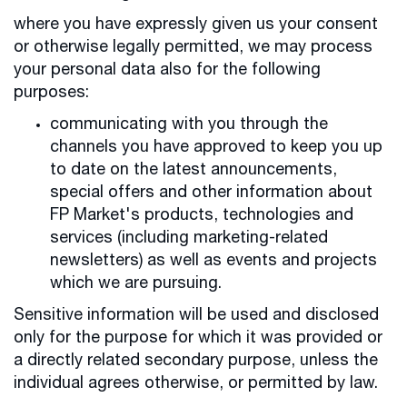
where you have expressly given us your consent
or otherwise legally permitted, we may process
your personal data also for the following
purposes:
communicating with you through the
channels you have approved to keep you up
to date on the latest announcements,
special offers and other information about
FP Market's products, technologies and
services (including marketing-related
newsletters) as well as events and projects
which we are pursuing.
Sensitive information will be used and disclosed
only for the purpose for which it was provided or
a directly related secondary purpose, unless the
individual agrees otherwise, or permitted by law.