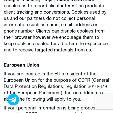
Google, Marketo, Hotjar, Taboola and more
enables us to record client interest on products,
client tracking and conversions. Cookies used by
us and our partners do not collect personal
information such as name, email, address or
phone number. Clients can disable cookies from
their browser however we encourage them to
keep cookies enabled for a better site experience
and to receive targeted materials from us.
European Union
If you are located in the EU a resident of the
European Union for the purpose of GDPR (General
Data Protection Regulations, regulation 2016/679
of the European Parliament), then in addition to
above the following will apply to you.
If your personal information is being processed