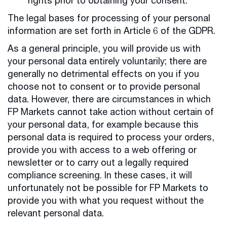
rights prior to obtaining your consent.
The legal bases for processing of your personal
information are set forth in Article 6 of the GDPR.
As a general principle, you will provide us with
your personal data entirely voluntarily; there are
generally no detrimental effects on you if you
choose not to consent or to provide personal
data. However, there are circumstances in which
FP Markets cannot take action without certain of
your personal data, for example because this
personal data is required to process your orders,
provide you with access to a web offering or
newsletter or to carry out a legally required
compliance screening. In these cases, it will
unfortunately not be possible for FP Markets to
provide you with what you request without the
relevant personal data.