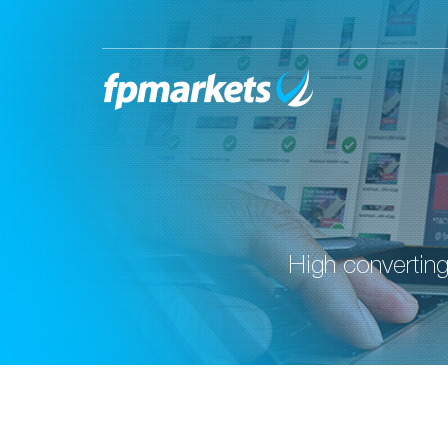
High converting