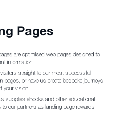
ng Pages
pages are optimised web
pages designed to
ent
information
visitors straight to our
most successful
on pages,
or have us create bespoke journeys
t your vision
ts supplies eBooks and
other educational
 to our
partners as landing page rewards