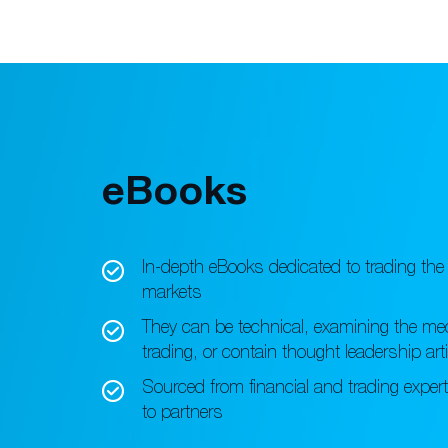
eBooks
In-depth eBooks dedicated to
trading the 
markets
They can be technical, examining
the me
trading, or
contain thought leadership art
Sourced from financial and trading
exper
to partners