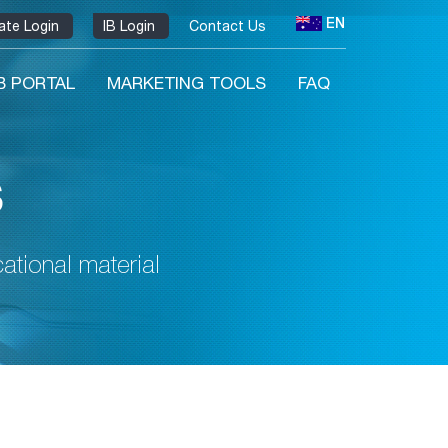
EN
liate Login
IB Login
Contact Us
IB PORTAL
MARKETING TOOLS
FAQ
s
tional material