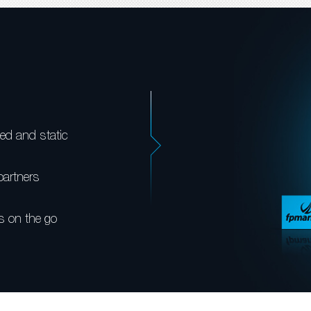
ed and static
partners
s on the go