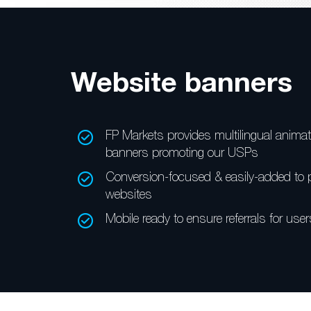
Website banners
FP Markets provides multilingual
animat
banners
promoting our USPs
Conversion-focused &
easily-added to 
websites
Mobile ready to ensure referrals
for user