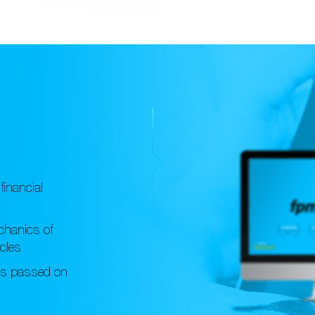
financial
chanics of
icles
ts passed on