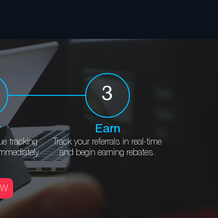
3
r
Earn
ue
tracking
Track your referrals in
real-time
immediately
and begin
earning rebates.
OW