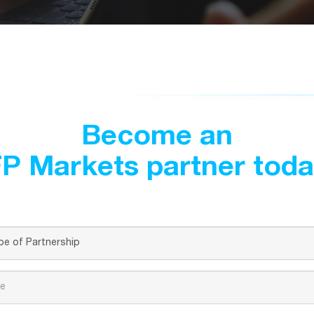
Become an
P Markets partner tod