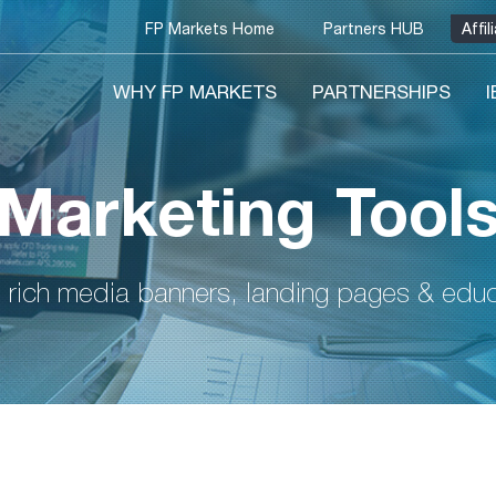
FP Markets Home
Partners HUB
Affi
WHY FP MARKETS
PARTNERSHIPS
Marketing Tool
 rich media banners, landing pages & educa