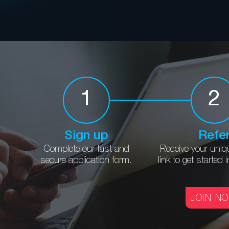
1
2
Sign up
Refe
Complete our fast and
Receive your uniq
secure application form.
link to get
started 
JOIN N