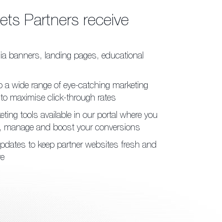
kets
Partners receive
ia banners, landing pages,
educational
 a wide range of eye-catching
marketing
 to maximise
click-through rates
ting tools available in our
portal where you
k, manage
and boost your conversions
pdates to keep partner
websites fresh
and
ve