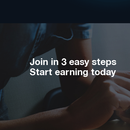
Join in 3 easy steps
Start earning today