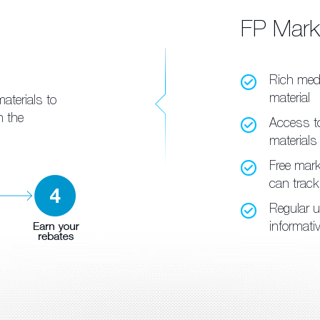
FP Mar
Rich med
material
aterials to
h the
Access to
materials
Free marke
can trac
Regular u
informati