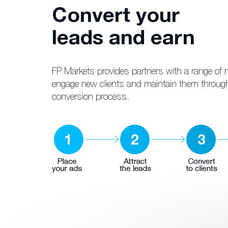
Convert your
leads and earn
FP Markets provides partners with a range of m
engage new clients and maintain them throug
conversion process.