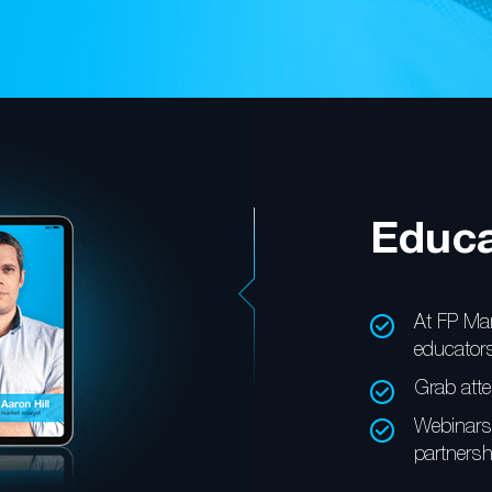
Educa
At FP Mar
educators
Grab atte
Webinars 
partnersh