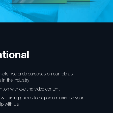
tional
kets, we pride
ourselves on our role as
 in the industry
ntion with
exciting video content
& training guides
to help you maximise your
ip with us