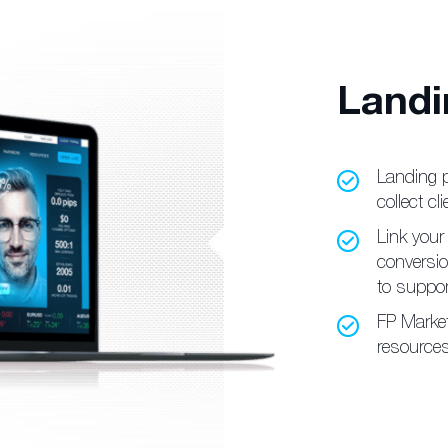
Landi
Landing 
collect cli
Link your 
conversi
to suppor
FP Marke
resources