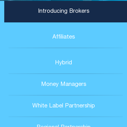
Introducing Brokers
Affiliates
Hybrid
Money Managers
White Label Partnership