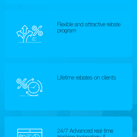
Flexible and attractive rebate
program
Lifetime rebates on clients
24/7 Advanced real-time