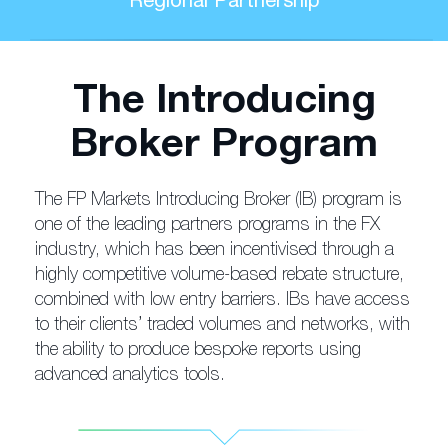
Regional Partnership
The Introducing
Broker Program
The FP Markets Introducing Broker (IB) program is
one of the leading partners programs in the FX
industry, which has been incentivised through a
highly competitive volume-based rebate structure,
combined with low entry barriers. IBs have access
to their clients’ traded volumes and networks, with
the ability to produce bespoke reports using
advanced analytics tools.