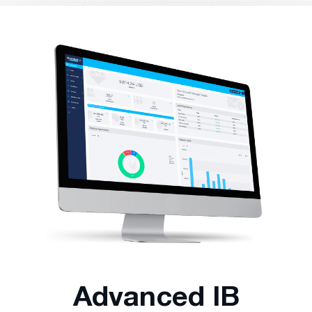
Advanced IB