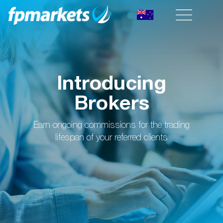
Introducing
Brokers
Earn ongoing commissions for the trading
lifespan of your referred clients