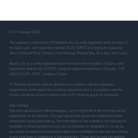
© FP Markets 2026
This website is operated by FP Markets Ltd, an entity registered under the laws of
the Saint Lucia, with registration number 2025-00853 and having its registered
office at Ground Floor, Rodney Court Building, Rodney Bay, Gros Islet, Saint Lucia.
Bivalto Ltd, is an entity registered under the laws of the Republic of Cyprus, with
registration number HE 442382, having its registered address at Omonias, 135,
UAD COURT, 3045, Limassol, Cyprus.
FP Markets provides services globally, in accordance with the regulatory
requirements of the respective customer jurisdiction and in accordance with the
license conditions of each licensed entity in FP Markets group of companies.
Risk Warning:
Derivative products are highly leveraged, carry a high level of risk and may not be
appropriate for all investors. The legal documents should be considered before
entering into transactions with us. The information on this website is not intended for
residents of certain jurisdictions and are not intended for distribution to, or use by,
any person or entity in any jurisdiction where such distribution or use may be contrary
to any local laws or regulations of that jurisdiction. Those who access this website