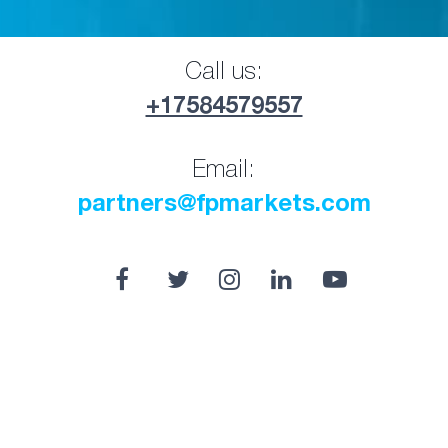
Call us:
+17584579557
Email:
partners@fpmarkets.com