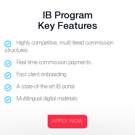
IB Program
Key Features
Highly competitive, multi-tiered commission
structures
Real-time commission payments
Fast client onboarding
A state-of-the-art IB portal
Multilingual digital materials
APPLY NOW