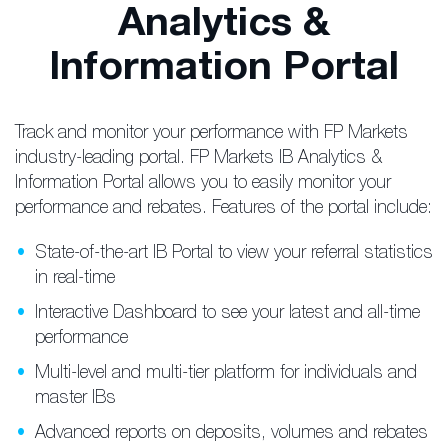
Analytics &
Information Portal
Track and monitor your performance with FP Markets
industry-leading portal. FP Markets IB Analytics &
Information Portal allows you to easily monitor your
performance and rebates. Features of the portal include:
State-of-the-art IB Portal to view your referral statistics
in real-time
Interactive Dashboard to see your latest and all-time
performance
Multi-level and multi-tier platform for individuals and
master IBs
Advanced reports on deposits, volumes and rebates