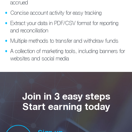
accrued
Concise account activity for easy tracking
Extract your data in PDF/CSV format for reporting
and reconciliation
Multiple methods to transfer and withdraw funds
A collection of marketing tools, including banners for
websites and social media
Join in 3 easy steps
Start earning today