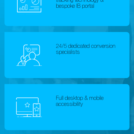
tracking technology &
bespoke IB portal
24/5 dedicated conversion
specialists
Full desktop & mobile
accessibility