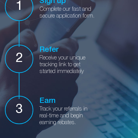
Sign up
1
Complete our fast and
secure application form.
Refer
2
Receive your unique
tracking
link to get
started immediately
Earn
3
Track your referrals in
real-time
and begin
earning rebates.