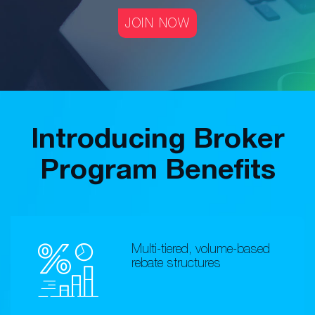
JOIN NOW
Introducing Broker
Program Benefits
Multi-tiered, volume-based
rebate structures