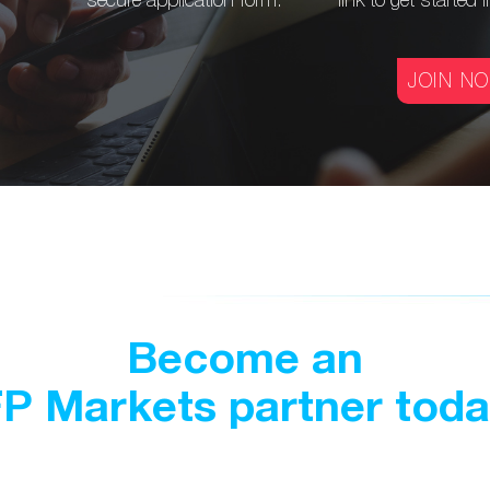
secure application form.
link to get
started 
JOIN N
Become an
P Markets partner tod