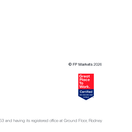
© FP Markets 2026
53 and having its registered office at Ground Floor, Rodney