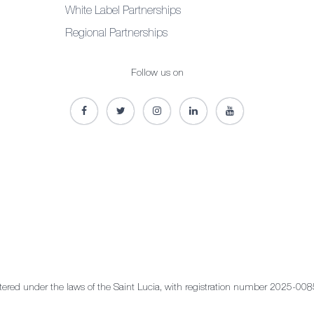
White Label Partnerships
Regional Partnerships
Follow us on
stered under the laws of the Saint Lucia, with registration number 2025-008