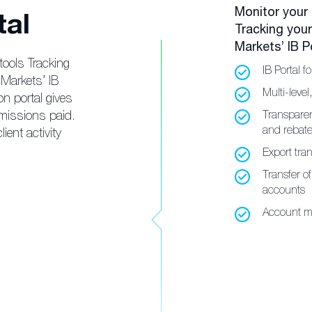
Monitor your
tal
Tracking you
Markets’ IB Po
tools Tracking
IB Portal fo
Markets’ IB
Multi-level
on portal gives
missions paid.
Transparen
and rebat
ient activity
Export tran
Transfer o
accounts
Account m