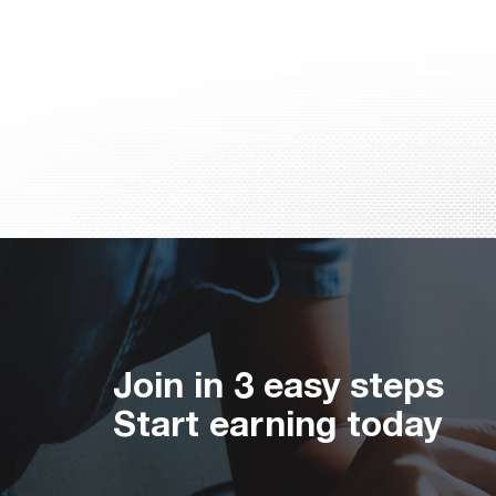
Join in 3 easy steps
Start earning today