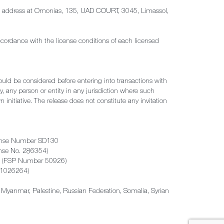
tered address at Omonias, 135, UAD COURT, 3045, Limassol,
ccordance with the license conditions of each licensed
hould be considered before entering into transactions with
by, any person or entity in any jurisdiction where such
 initiative. The release does not constitute any invitation
License Number SD130
cense No. 286354)
rica (FSP Number 50926)
B21026264)
ya, Myanmar, Palestine, Russian Federation, Somalia, Syrian