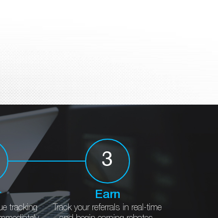
3
r
Earn
ue
tracking
Track your referrals in
real-time