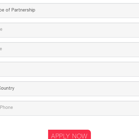
APPLY NOW