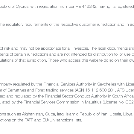
e Republic of Cyprus, with registration number HE 442382, having its regis
the regulatory requirements of the respective customer jurisdiction and in a
l of risk and may not be appropriate for all investors. The legal documents s
ents of certain jurisdictions and are not intended for distribution to, or use 
ulations of that jurisdiction. Those who access this website do so on their own
ompany regulated by the Financial Services Authority in Seychelles with 
der of Derivatives and Forex trading services (ABN 16 112 600 281, AFS Li
rised and regulated by the Financial Sector Conduct Authority in South Af
gulated by the Financial Services Commission in Mauritius (License No. G
ctions such as Afghanistan, Cuba, Iraq, Islamic Republic of Iran, Liberia, Lib
ictions on the FATF and EU/UN sanctions lists.