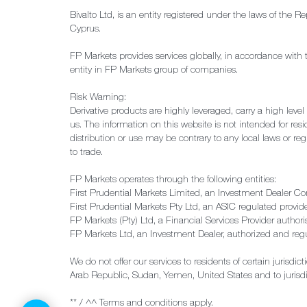
Bivalto Ltd, is an entity registered under the laws of th
Cyprus.
FP Markets provides services globally, in accordance with 
entity in FP Markets group of companies.
Risk Warning:
Derivative products are highly leveraged, carry a high leve
us. The information on this website is not intended for resid
distribution or use may be contrary to any local laws or reg
to trade.
FP Markets operates through the following entities:
First Prudential Markets Limited, an Investment Dealer C
First Prudential Markets Pty Ltd, an ASIC regulated provi
FP Markets (Pty) Ltd, a Financial Services Provider autho
FP Markets Ltd, an Investment Dealer, authorized and re
We do not offer our services to residents of certain jurisdi
Arab Republic, Sudan, Yemen, United States and to jurisd
** / ^^ Terms and conditions apply.