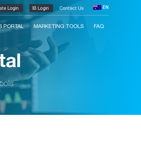
EN
liate Login
IB Login
Contact Us
IB PORTAL
MARKETING TOOLS
FAQ
tal
tools