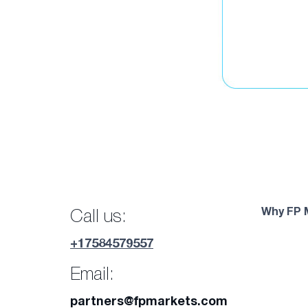
Why FP 
Call us:
+17584579557
Email:
partners@fpmarkets.com