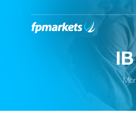
IB
Moni