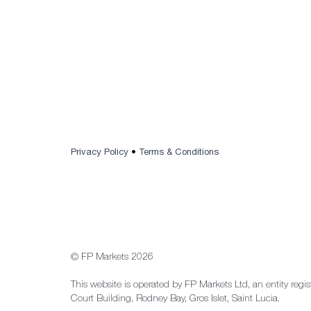
Privacy Policy
•
Terms & Conditions
© FP Markets 2026
This website is operated by FP Markets Ltd, an entity regi
Court Building, Rodney Bay, Gros Islet, Saint Lucia.