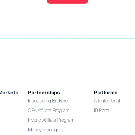
Markets
Partnerships
Platforms
Introducing Brokers
Affiliate Portal
CPA Affiliate Program
IB Portal
Hybrid Affiliate Program
Money managers