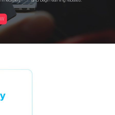
immediately
and begin
earning rebates.
OW
ay