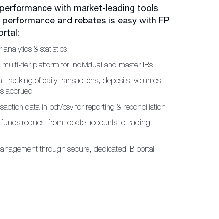
 performance with market-leading tools
r performance and rebates is easy with FP
rtal:
r analytics & statistics
, multi-tier platform for individual and master IBs
t tracking of daily transactions, deposits, volumes
es accrued
saction data in pdf/csv for reporting & reconciliation
f funds request from rebate accounts to trading
anagement through secure, dedicated IB portal