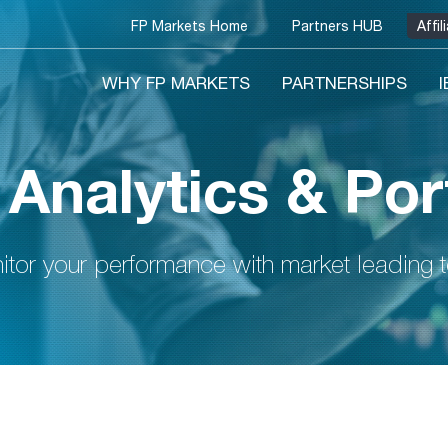
FP Markets Home
Partners HUB
Affi
WHY FP MARKETS
PARTNERSHIPS
 Analytics & Por
tor your performance with market leading 