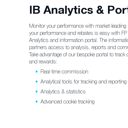
IB Analytics & Por
Monitor your performance with market-leading 
your performance and rebates is easy with FP 
Analytics and information portal. The informati
partners access to analysis, reports and com
Take advantage of our bespoke portal to track cl
and rewards:
Real-time commission
Analytical tools for tracking and reporting
Analytics & statistics
Advanced cookie tracking