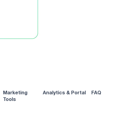
Marketing
Analytics & Portal
FAQ
Tools