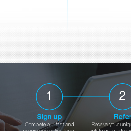
1
2
Sign up
Refe
Complete our fast and
Receive your uniq