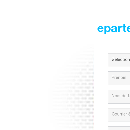
epart