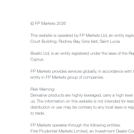
© FP Markets 2026
This website is operated by FP Markets Ltd, an entity regi
Court Building, Rodney Bay, Gros Islet, Saint Lucia.
Bivalto Ltd, is an entity registered under the laws of th
Cyprus.
FP Markets provides services globally, in accordance with 
entity in FP Markets group of companies.
Risk Warning:
Derivative products are highly leveraged, carry a high leve
us. The information on this website is not intended for resid
distribution or use may be contrary to any local laws or reg
to trade.
FP Markets operates through the following entities:
First Prudential Markets Limited, an Investment Dealer C