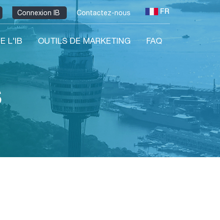
FR
Connexion IB
Contactez-nous
E L'IB
OUTILS DE MARKETING
FAQ
s