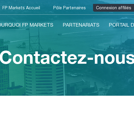
FP Markets Accueil
Pôle Partenaires
Connexion affiliés
OURQUOI FP MARKETS
PARTENARIATS
PORTAIL D
Contactez-nou