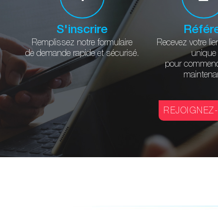
S'inscrire
Référ
Remplissez notre formulaire
Recevez votre lie
de demande rapide et sécurisé.
unique
pour commenc
maintena
REJOIGNEZ