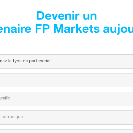
Devenir un
enaire FP Markets aujou