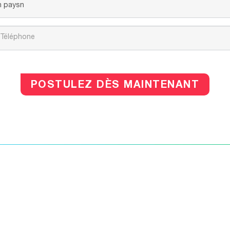
POSTULEZ DÈS MAINTENANT