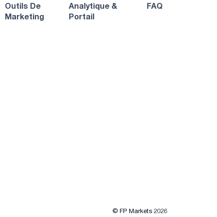
Outils De
Analytique &
FAQ
Marketing
Portail
© FP Markets 2026