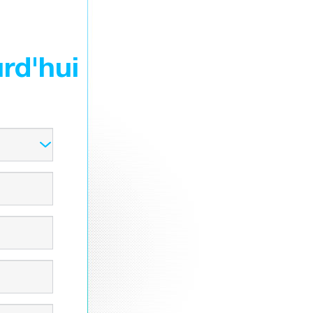
rd'hui