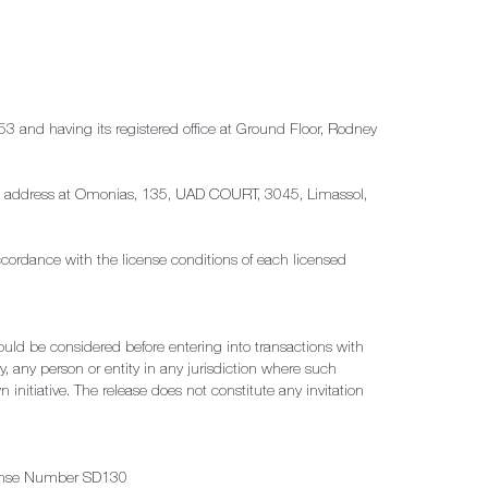
53 and having its registered office at Ground Floor, Rodney
tered address at Omonias, 135, UAD COURT, 3045, Limassol,
ccordance with the license conditions of each licensed
hould be considered before entering into transactions with
by, any person or entity in any jurisdiction where such
 initiative. The release does not constitute any invitation
License Number SD130