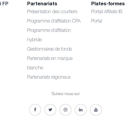
i FP
Partenariats
Plates-formes
Présentation des courtiers
Portail Affiliate IB
Programme d'affiliation CPA
Portal
Programme d'affiliation
hybride
Gestionnaires de fonds
Partenariats en marque
blanche
Partenariats régionaux
Suivez-nous sur