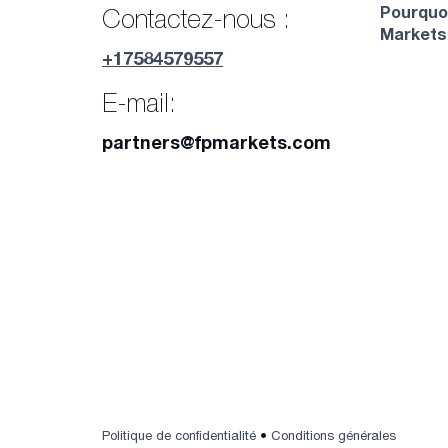
Pourquo
Contactez-nous :
Markets
+17584579557
E-mail:
partners@fpmarkets.com
Politique de confidentialité
•
Conditions générales