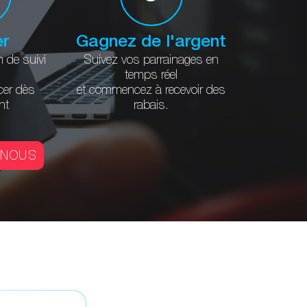
er
Gagnez de l'argent
n
de suivi
Suivez vos parrainages
en
temps réel
er
dès
et commencez à
recevoir des
nt
rabais.
-NOUS