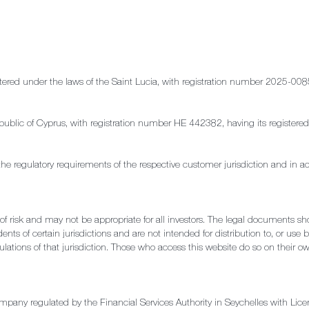
stered under the laws of the Saint Lucia, with registration number 2025-008
e Republic of Cyprus, with registration number HE 442382, having its regis
the regulatory requirements of the respective customer jurisdiction and in a
l of risk and may not be appropriate for all investors. The legal documents s
ents of certain jurisdictions and are not intended for distribution to, or use 
ulations of that jurisdiction. Those who access this website do so on their own
ompany regulated by the Financial Services Authority in Seychelles with 