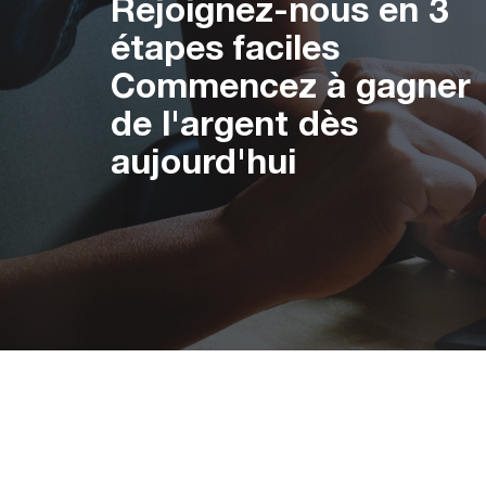
Rejoignez-nous en 3
étapes faciles
Commencez à gagner
de l'argent dès
aujourd'hui