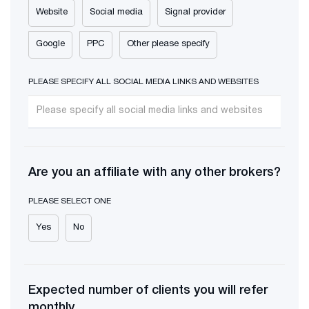
Website
Social media
Signal provider
Google
PPC
Other please specify
PLEASE SPECIFY ALL SOCIAL MEDIA LINKS AND WEBSITES
Are you an affiliate with any other brokers?
PLEASE SELECT ONE
Yes
No
Expected number of clients you will refer
monthly