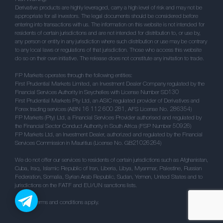
Derivative products are highly leveraged, carry a high level of risk and may not be
appropriate for all investors. The legal documents should be considered before
entering into transactions with us. The information on this website is not intended for
residents of certain jurisdictions and are not intended for distribution to, or use by,
any person or entity in any jurisdiction where such distribution or use may be contrary
to any local laws or regulations of that jurisdiction. Those who access this website
do so on their own initiative. The release does not constitute any invitation to trade.
FP Markets operates through the following entities:
First Prudential Markets Limited, an Investment Dealer Company regulated by the
Financial Services Authority in Seychelles with License Number SD130
First Prudential Markets Pty Ltd, an ASIC regulated provider of Derivatives and
Forex trading services (ABN 16 112 600 281, AFS License No. 286354)
FP Markets (Pty) Ltd, a Financial Services Provider authorised and regulated by
the Financial Sector Conduct Authority in South Africa (FSP Number 50926)
FP Markets Ltd, an Investment Dealer, authorized and regulated by the Financial
Services Commission in Mauritius (License No. GB21026264)
We do not offer our services to residents of certain jurisdictions such as Afghanistan,
Cuba, Iraq, Islamic Republic of Iran, Liberia, Libya, Myanmar, Palestine, Russian
Federation, Somalia, Syrian Arab Republic, Sudan, Yemen, United States and to
jurisdictions on the FATF and EU/UN sanctions lists.
** / ^^ Terms and conditions apply.