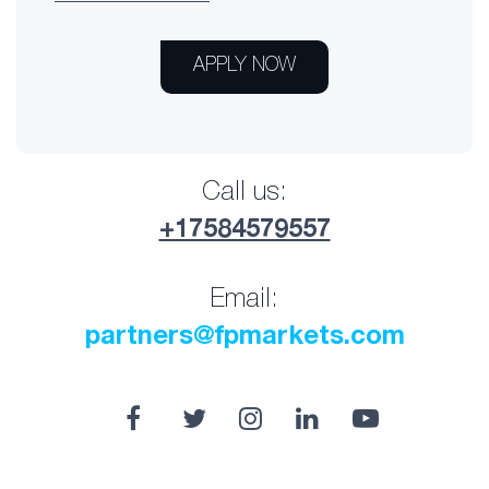
APPLY NOW
Call us:
+17584579557
Email:
partners@fpmarkets.com