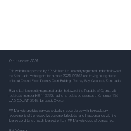
© FP Markets 2026
This website is operated by FP Markets Ltd, an entity registered under the laws of
the Saint Lucia, with registration number 2025-00853 and having its registered
office at Ground Floor, Rodney Court Building, Rodney Bay, Gros Islet, Saint Lucia.
Bivalto Ltd, is an entity registered under the laws of the Republic of Cyprus, with
registration number HE 442382, having its registered address at Omonias, 135,
UAD COURT, 3045, Limassol, Cyprus.
FP Markets provides services globally, in accordance with the regulatory
requirements of the respective customer jurisdiction and in accordance with the
license conditions of each licensed entity in FP Markets group of companies.
Risk Warning: