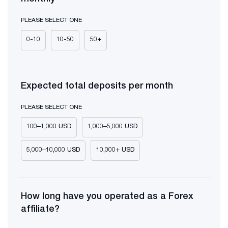
PLEASE SELECT ONE
0-10
10-50
50+
Expected total deposits per month
PLEASE SELECT ONE
100–1,000 USD
1,000–5,000 USD
5,000–10,000 USD
10,000+ USD
How long have you operated as a Forex
affiliate?