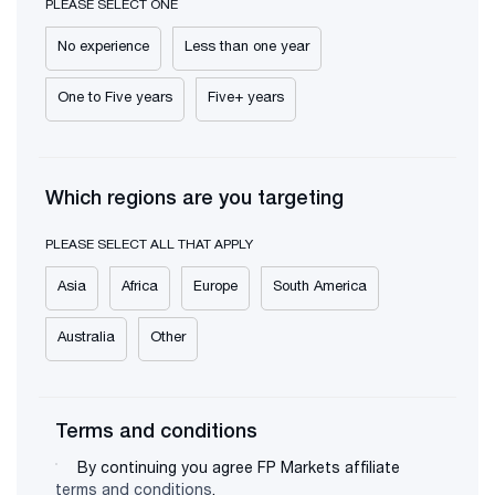
PLEASE SELECT ONE
No experience
Less than one year
One to Five years
Five+ years
Which regions are you targeting
PLEASE SELECT ALL THAT APPLY
Asia
Africa
Europe
South America
Australia
Other
Terms and conditions
By continuing you agree FP Markets affiliate
terms and conditions
.