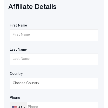
Affiliate Details
First Name
Last Name
Country
Phone
+1