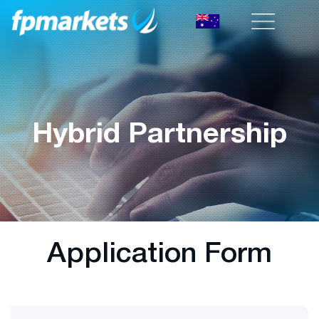
Hybrid Partnership
Application Form