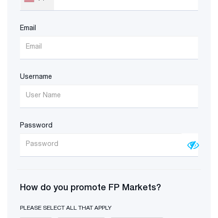
Email
Username
Password
How do you promote FP Markets?
PLEASE SELECT ALL THAT APPLY